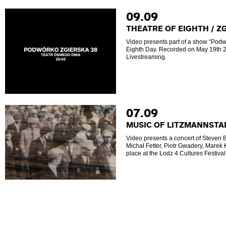
09.09
THEATRE OF EIGHTH / Z
Video presents part of a show “Podw
Eighth Day. Recorded on May 19th 2
Livestreaming.
07.09
MUSIC OF LITZMANNSTA
Video presents a concert of Steven 
Michał Fetter, Piotr Gwadery, Marek
place at the Lodz 4 Cultures Festiva