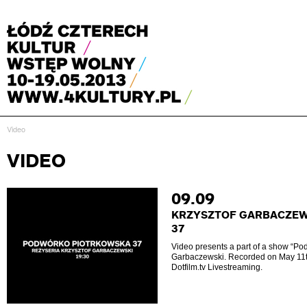
Video
VIDEO
09.09
KRZYSZTOF GARBACZEW
37
Video presents a part of a show “Po
Garbaczewski. Recorded on May 11t
Dotfilm.tv Livestreaming.