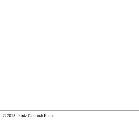
© 2013 - Łódź Czterech Kultur